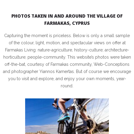
PHOTOS TAKEN IN AND AROUND THE VILLAGE OF
FARMAKAS, CYPRUS
Capturing the moment is priceless. Below is only a small sample
of the colour, light, motion, and spectacular views on offer at
Farmakas Living: nature-agriculture, history-culture; architecture-
horticulture; people-community. This website’s photos were taken
off-the-bat, courtesy of Farmakas community, Web-Conceptions
and photographer Yiannos Kamertas. But of course we encourage
you to visit and explore, and enjoy your own moments, year-
round.