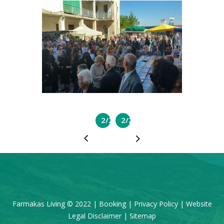
2/2
2/2
Farmakas Living © 2022 |
Booking
|
Privacy Policy
|
Website
Legal Disclaimer
|
Sitemap