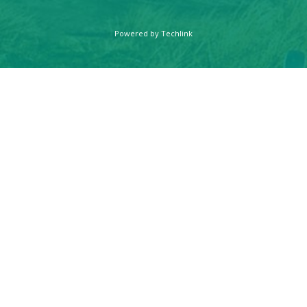
Powered by
Techlink
FARMAKAS
LIVING