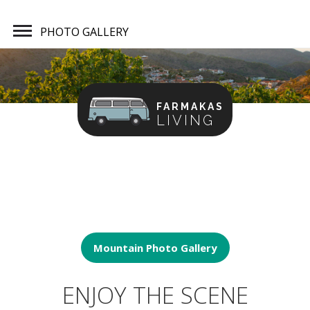
PHOTO GALLERY
FARMAKAS
LIVING
Home
Photo Gallery
Mountain Photo Gallery
ENJOY THE SCENE