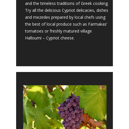
and the timeless traditions of Greek cooking.
Try all the delicious Cypriot delicacies, dishes
and mezedes prepared by local chefs using
the best of local produce such as Farmakas’
tomatoes or freshly matured village
Halloumi – Cypriot cheese.