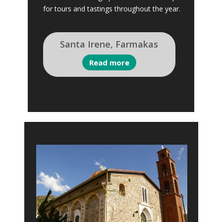
for tours and tastings throughout the year.
Santa Irene, Farmakas
Read more