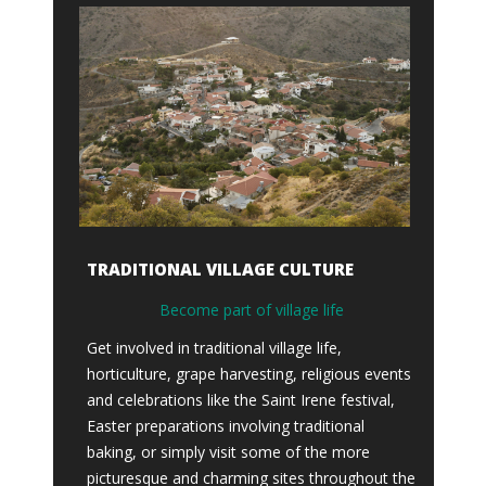
TRADITIONAL VILLAGE CULTURE
Become part of village life
Get involved in traditional village life,
horticulture, grape harvesting, religious events
and celebrations like the Saint Irene festival,
Easter preparations involving traditional
baking, or simply visit some of the more
picturesque and charming sites throughout the