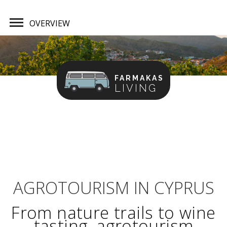
OVERVIEW
FARMAKAS
LIVING
Home
Overview
AGROTOURISM IN CYPRUS
From nature trails to wine
tasting, agrotourism