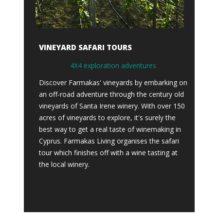
VINEYARD SAFARI TOURS
4X4 exploration adventures
Discover Farmakas' vineyards by embarking on
an off-road adventure through the century old
vineyards of Santa Irene winery. With over 150
acres of vineyards to explore, it's surely the
best way to get a real taste of winemaking in
Cyprus. Farmakas Living organises the safari
tour which finishes off with a wine tasting at
the local winery.