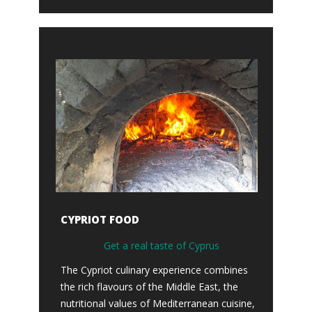
CYPRIOT FOOD
Get a real taste of Cyprus
The Cypriot culinary experience combines
the rich flavours of the Middle East, the
nutritional values of Mediterranean cuisine,