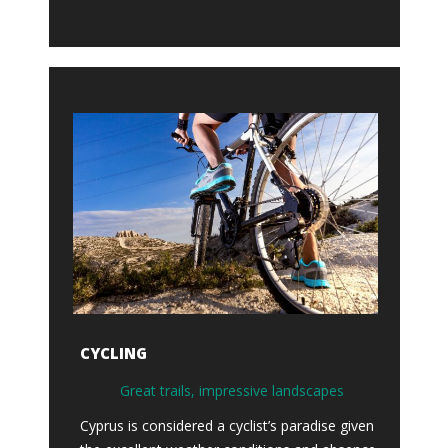
CYCLING
Great trails, impressive landscapes
Cyprus is considered a cyclist’s paradise given