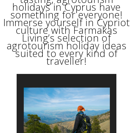
holidays in Cyprus have
something for everyone!
Immerse yourself in Cypriot
culture with Farmakas
Living’s selection of
agrotourism holiday ideas
suited to every kind of
traveller!