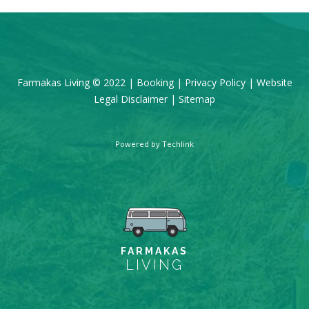
Farmakas Living © 2022 |
Booking
|
Privacy Policy
|
Website
Legal Disclaimer
|
Sitemap
Powered by
Techlink
FARMAKAS
LIVING