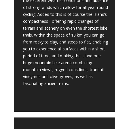
the excellent weather conditions and absence
of strong winds which allow for all year round
cycling. Added to this is of course the island’s
compactness - offering rapid changes of
terrain and scenery on even the shortest bike
trails. Within the space of 10 km you can go
from rocky to clay, and steep to flat, enabling
you to experience all surfaces within a short
period of time, and making the island one
huge mountain bike arena combining
mountain views, rugged coastlines, tranquil
vineyards and olive groves, as well as
fascinating ancient ruins.