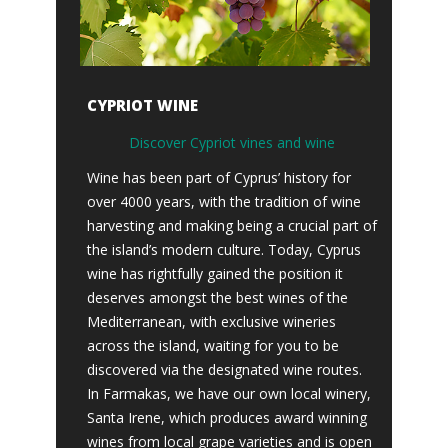
CYPRIOT WINE
Discover Cypriot vines and wine
Wine has been part of Cyprus’ history for
over 4000 years, with the tradition of wine
harvesting and making being a crucial part of
the island’s modern culture. Today, Cyprus
wine has rightfully gained the position it
deserves amongst the best wines of the
Mediterranean, with exclusive wineries
across the island, waiting for you to be
discovered via the designated wine routes.
In Farmakas, we have our own local winery,
Santa Irene, which produces award winning
wines from local grape varieties and is open