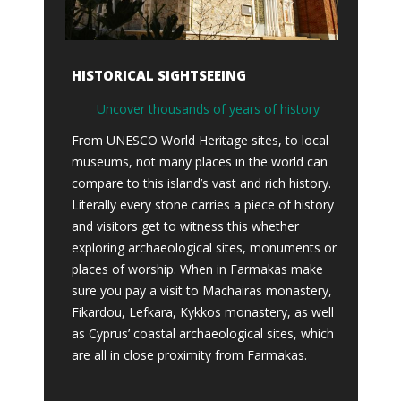
HISTORICAL SIGHTSEEING
Uncover thousands of years of history
From UNESCO World Heritage sites, to local
museums, not many places in the world can
compare to this island’s vast and rich history.
Literally every stone carries a piece of history
and visitors get to witness this whether
exploring archaeological sites, monuments or
places of worship. When in Farmakas make
sure you pay a visit to Machairas monastery,
Fikardou, Lefkara, Kykkos monastery, as well
as Cyprus’ coastal archaeological sites, which
are all in close proximity from Farmakas.