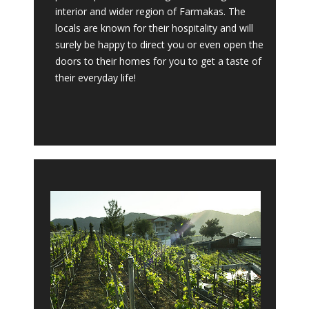
interior and wider region of Farmakas. The
locals are known for their hospitality and will
surely be happy to direct you or even open the
doors to their homes for you to get a taste of
their everyday life!