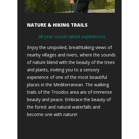
NATURE & HIKING TRAILS
All year round nature experiences
Enjoy the unspoiled, breathtaking views of
nearby villages and rivers, where the sounds
of nature blend with the beauty of the trees
and plants, inviting you to a sensory
experience of one of the most beautiful
places in the Mediterranean. The walking
trails of the Troodos area are of immense
beauty and peace. Embrace the beauty of
the forest and natural waterfalls and
become one with nature!