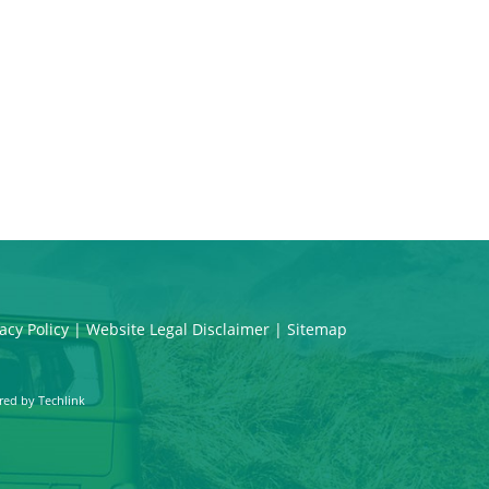
acy Policy
|
Website Legal Disclaimer
|
Sitemap
red by
Techlink