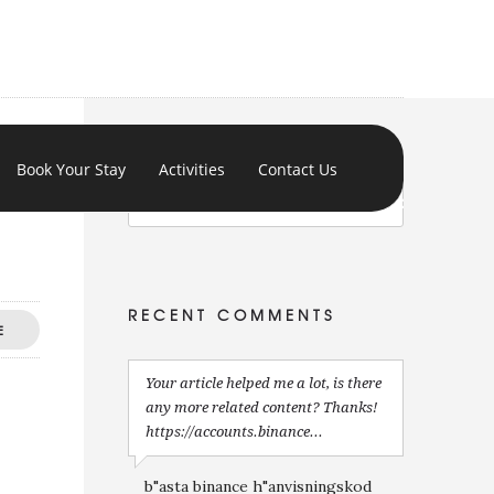
Book Your Stay
Activities
Contact Us
RECENT COMMENTS
E
Your article helped me a lot, is there
any more related content? Thanks!
https://accounts.binance...
b"asta binance h"anvisningskod