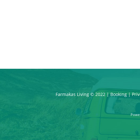
Farmakas Living © 2022 |
Booking
|
Priv
Powe