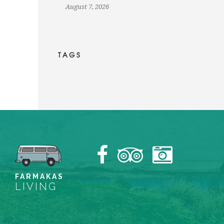
August 7, 2026
TAGS
FARMAKAS
LIVING