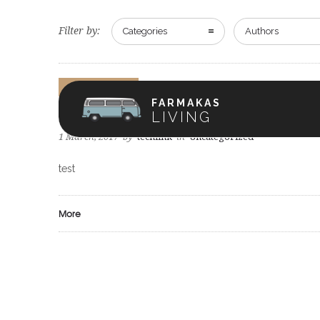
Filter by:
Categories
Authors
Uncategorized
FARMAKAS
test
LIVING
1 March, 2017
by
techlink
in
Uncategorized
test
More