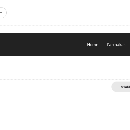
Home
Farmakas
SHAR