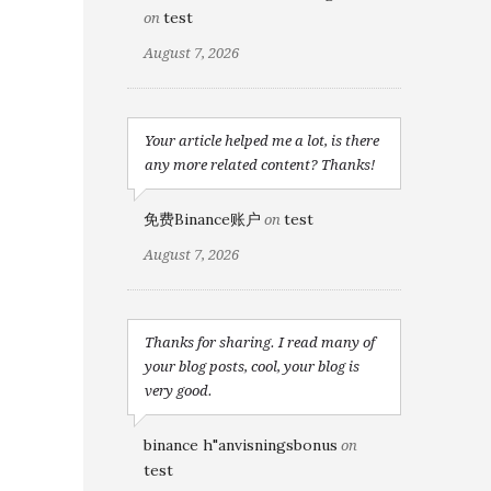
test
on
August 7, 2026
Your article helped me a lot, is there
any more related content? Thanks!
免费Binance账户
test
on
August 7, 2026
Thanks for sharing. I read many of
your blog posts, cool, your blog is
very good.
binance h"anvisningsbonus
on
test